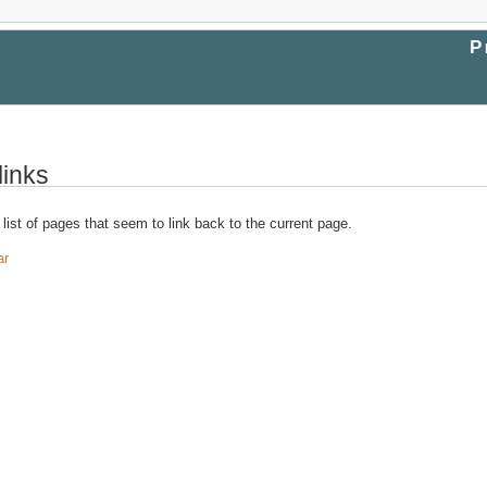
P
links
 list of pages that seem to link back to the current page.
ar