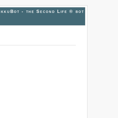
ikkuBot - the Second Life ® bot