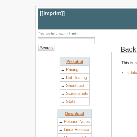
[[
imprint
]]
You are here:
start
»
imprint
Back
Pikkubot
This is a
→
Pricing
sideb
→
Bot-Hosting
→
Shoutcast
→
Screenshots
→
Stats
Download
→
Release Notes
→
Linux-Release