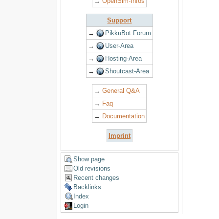
→
OpenSim-Infos
Support
→
PikkuBot Forum
→
User-Area
→
Hosting-Area
→
Shoutcast-Area
→
General Q&A
→
Faq
→
Documentation
Imprint
Show page
Old revisions
Recent changes
Backlinks
Index
Login