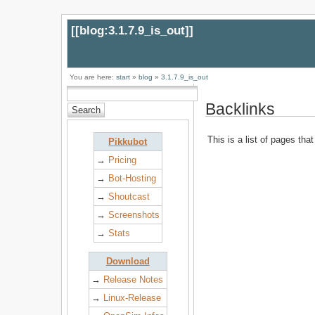
[[
blog:3.1.7.9_is_out
]]
You are here:
start
»
blog
»
3.1.7.9_is_out
Backlinks
This is a list of pages tha
Pikkubot
→
Pricing
→
Bot-Hosting
→
Shoutcast
→
Screenshots
→
Stats
Download
→
Release Notes
→
Linux-Release