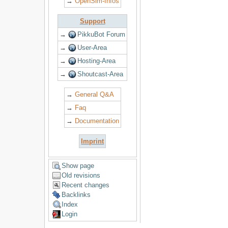
→
OpenSim-Infos
Support
→
PikkuBot Forum
→
User-Area
→
Hosting-Area
→
Shoutcast-Area
→
General Q&A
→
Faq
→
Documentation
Imprint
Show page
Old revisions
Recent changes
Backlinks
Index
Login