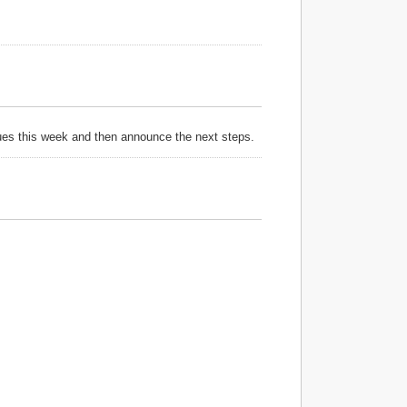
sues this week and then announce the next steps.