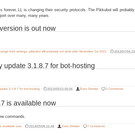
is forever, LL is changing their security protocols. The Pikkubot will probab
port over many, many years.
version is out now
change their settings, pikkubot will probably not work after November 1st 2021
·
2013/07/04 23
 update 3.1.8.7 for bot-hosting
pdate 3.1.8.7 for bot-hosting
·
2013/05/13 00:04
·
Eves Sinister
·
3 Comments
.7 is available now
new commands.
is available now
·
2013/05/06 22:48
·
Eves Sinister
·
7 Comments