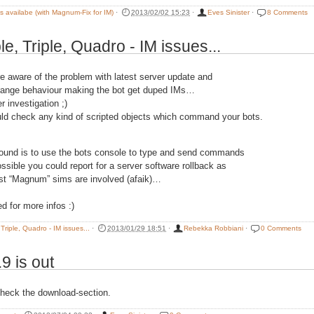
is availabe (with Magnum-Fix for IM)
·
2013/02/02 15:23
·
Eves Sinister
·
8 Comments
e, Triple, Quadro - IM issues...
re aware of the problem with latest server update and
range behaviour making the bot get duped IMs…
er investigation ;)
ld check any kind of scripted objects which command your bots.
ound is to use the bots console to type and send commands
ossible you could report for a server software rollback as
est “Magnum” sims are involved (afaik)…
d for more infos :)
Triple, Quadro - IM issues...
·
2013/01/29 18:51
·
Rebekka Robbiani
·
0 Comments
.9 is out
heck the download-section.