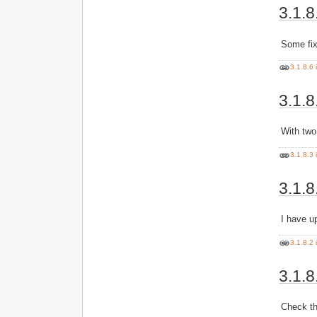
3.1.8
Some fi
3.1.8.6 
3.1.8
With two
3.1.8.3 
3.1.8
I have u
3.1.8.2 
3.1.8
Check th