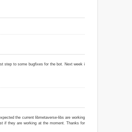
rst step to some bugfixes for the bot. Next week i
expected the current libmetaverse-libs are working
est if they are working at the moment. Thanks for