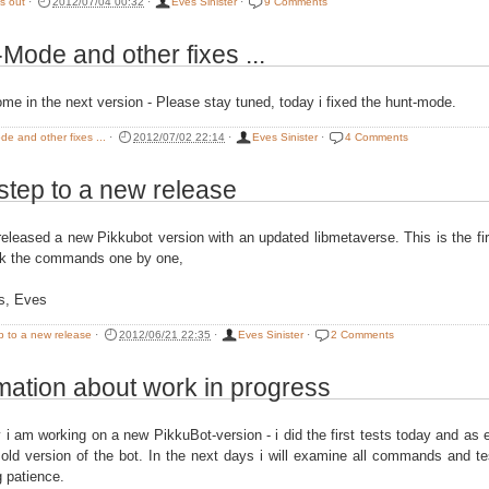
is out
·
2012/07/04 00:32
·
Eves Sinister
·
9 Comments
Mode and other fixes ...
ome in the next version - Please stay tuned, today i fixed the hunt-mode.
e and other fixes ...
·
2012/07/02 22:14
·
Eves Sinister
·
4 Comments
 step to a new release
released a new Pikkubot version with an updated libmetaverse. This is the fi
ck the commands one by one,
s, Eves
ep to a new release
·
2012/06/21 22:35
·
Eves Sinister
·
2 Comments
mation about work in progress
y i am working on a new PikkuBot-version - i did the first tests today and as 
 old version of the bot. In the next days i will examine all commands and t
g patience.