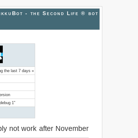
ikkuBot - the Second Life ® bot
ng the last 7 days «
ersion
mdebug 1"
bably not work after November