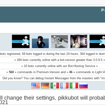
P
bots registered, 69 bots logged in during the last 24 hours, 364 logged in duri
» 284 bots currently online with a bot-version greater than 3.0.9.5 «
» 10 bots currently online with our Bot-Hosting Service «
»
560
« commands in Premium-Version and »
46
« commands in Light-V
Did you know? You can debug Instant Messages from the masters with "i
ll change their settings, pikkubot will pro
2021