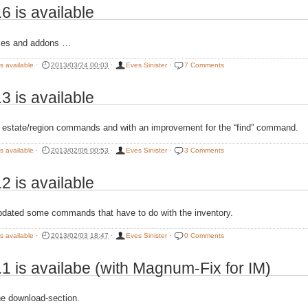
.6 is available
xes and addons …
is available
·
2013/03/24 00:03
·
Eves Sinister
·
7 Comments
.3 is available
 estate/region commands and with an improvement for the “find” command.
is available
·
2013/02/06 00:53
·
Eves Sinister
·
3 Comments
.2 is available
pdated some commands that have to do with the inventory.
is available
·
2013/02/03 18:47
·
Eves Sinister
·
0 Comments
.1 is availabe (with Magnum-Fix for IM)
e download-section.