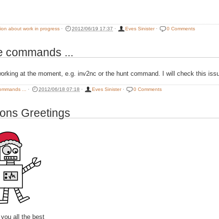
tion about work in progress
·
2012/06/19 17:37
·
Eves Sinister
·
0 Comments
 commands ...
working at the moment, e.g. inv2nc or the hunt command. I will check this is
ommands ...
·
2012/06/18 07:18
·
Eves Sinister
·
0 Comments
ons Greetings
you all the best