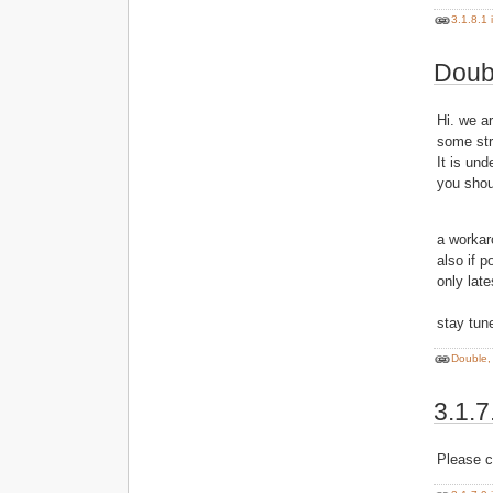
3.1.8.1 
Doubl
Hi. we a
some st
It is und
you shou
a workar
also if p
only lat
stay tune
Double, 
3.1.7
Please c