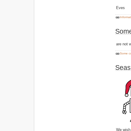
Eves
Informa
Some
are not 
Some c
Seas
We wish 