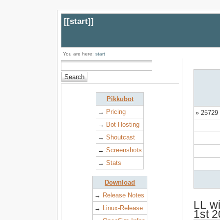
[[
start
]]
You are here:
start
Pikkubot
→
Pricing
» 25729 
→
Bot-Hosting
→
Shoutcast
→
Screenshots
→
Stats
Download
→
Release Notes
LL wi
→
Linux-Release
1st 