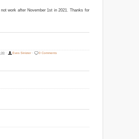
ly not work after November 1st in 2021. Thanks for
:30
·
Eves Sinister
·
0 Comments