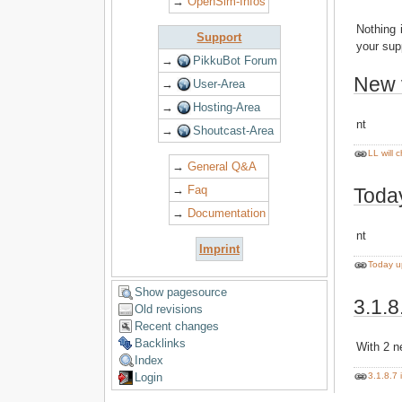
→
OpenSim-Infos
Nothing 
Support
your sup
→
PikkuBot Forum
New 
→
User-Area
→
Hosting-Area
nt
→
Shoutcast-Area
LL will 
→
General Q&A
→
Faq
Today
→
Documentation
nt
Imprint
Today u
Show pagesource
3.1.8
Old revisions
Recent changes
Backlinks
With 2 
Index
3.1.8.7 
Login