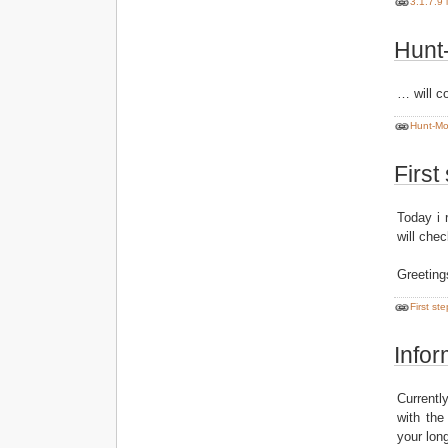
3.1.7.9 
Hunt-
… will c
Hunt-Mod
First
Today i 
will che
Greeting
First st
Infor
Currentl
with the
your lon