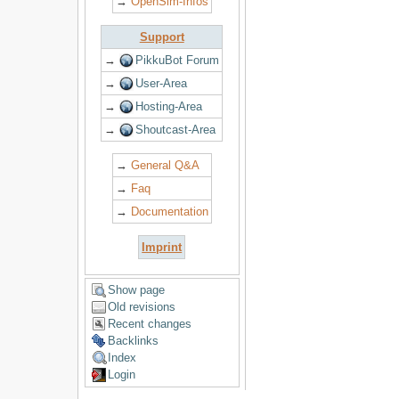
→
OpenSim-Infos
Support
→
PikkuBot Forum
→
User-Area
→
Hosting-Area
→
Shoutcast-Area
→
General Q&A
→
Faq
→
Documentation
Imprint
Show page
Old revisions
Recent changes
Backlinks
Index
Login