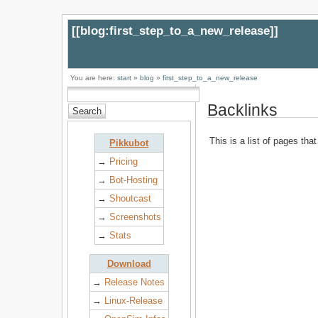
[[
blog:first_step_to_a_new_release
]]
You are here:
start
»
blog
»
first_step_to_a_new_release
Backlinks
This is a list of pages tha
Pikkubot
→
Pricing
→
Bot-Hosting
→
Shoutcast
→
Screenshots
→
Stats
Download
→
Release Notes
→
Linux-Release