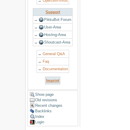
→
OpenSim-Infos
Support
→
PikkuBot Forum
→
User-Area
→
Hosting-Area
→
Shoutcast-Area
→
General Q&A
→
Faq
→
Documentation
Imprint
Show page
Old revisions
Recent changes
Backlinks
Index
Login