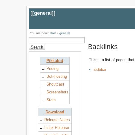
[[
general
]]
You are here:
start
»
general
Backlinks
This is a list of pages tha
Pikkubot
→
Pricing
sidebar
→
Bot-Hosting
→
Shoutcast
→
Screenshots
→
Stats
Download
→
Release Notes
→
Linux-Release