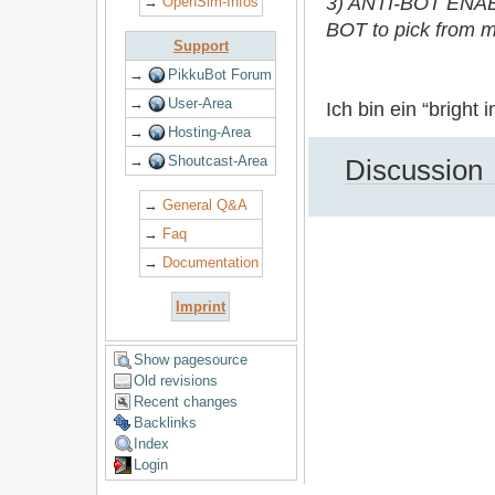
3) ANTI-BOT ENABL
→
OpenSim-Infos
BOT to pick from mo
Support
→
PikkuBot Forum
→
User-Area
Ich bin ein “bright 
→
Hosting-Area
→
Shoutcast-Area
Discussion
→
General Q&A
→
Faq
→
Documentation
Imprint
Show pagesource
Old revisions
Recent changes
Backlinks
Index
Login