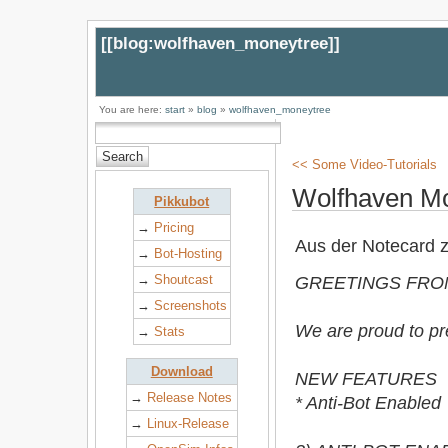
[[
blog:wolfhaven_moneytree
]]
You are here:
start
»
blog
»
wolfhaven_moneytree
<< Some Video-Tutorials
Wolfhaven M
Pikkubot
→
Pricing
Aus der Notecard 
→
Bot-Hosting
→
Shoutcast
GREETINGS FRO
→
Screenshots
We are proud to p
→
Stats
Download
NEW FEATURES
→
Release Notes
* Anti-Bot Enabled
→
Linux-Release